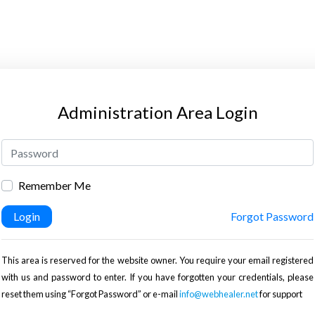
Administration Area Login
Remember Me
Login
Forgot Password
This area is reserved for the website owner. You require your email registered
with us and password to enter. If you have forgotten your credentials, please
reset them using “Forgot Password” or e-mail
info@webhealer.net
for support