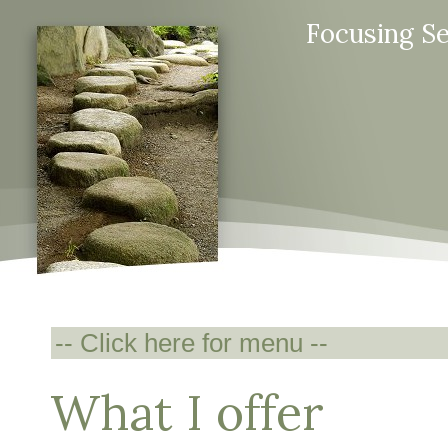
Focusing S
What I offer