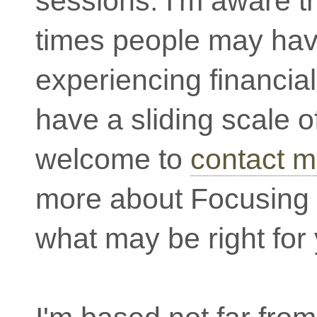
sessions. I'm aware th
times people may ha
experiencing financial
have a sliding scale o
welcome to
contact 
more about Focusing 
what may be right for