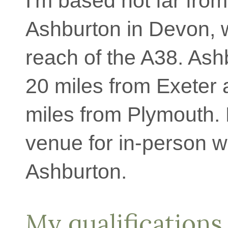
I'm based not far from
Ashburton in Devon, 
reach of the A38. Ash
20 miles from Exeter
miles from Plymouth.
venue for in-person w
Ashburton.
My qualifications