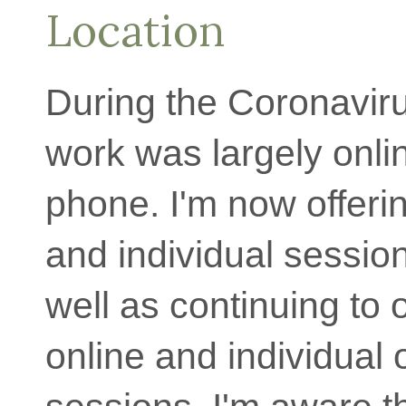
Location
During the Coronaviru
work was largely onli
phone. I'm now offer
and individual sessio
well as continuing to 
online and individual 