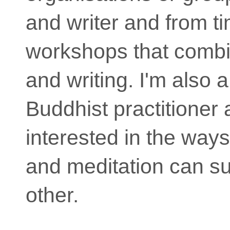
and writer and from ti
workshops that comb
and writing. I'm also 
Buddhist practitioner
interested in the way
and meditation can s
other.