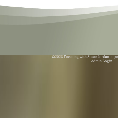
©2026 Focusing with Susan Jordan ::
po
Admin Login