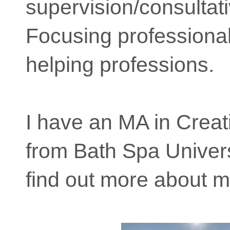
supervision/consultati
Focusing professional
helping professions.
I have an MA in Creat
from Bath Spa Univers
find out more about m