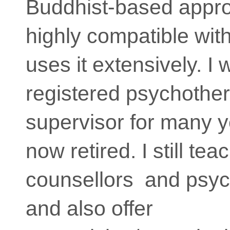
Buddhist-based appro
highly compatible wit
uses it extensively. I
registered psychother
supervisor for many y
now retired. I still te
counsellors and psyc
and also offer