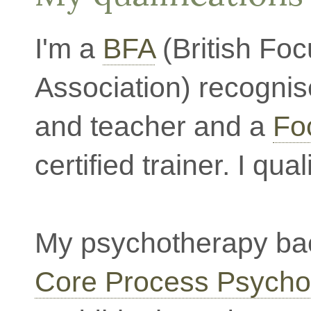
I'm a
BFA
(British Foc
Association) recognis
and teacher and a
Foc
certified trainer. I qua
My psychotherapy bac
Core Process Psycho