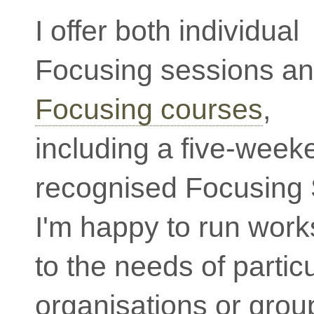
I offer both individual
Focusing sessions a
Focusing courses
,
including a five-wee
recognised Focusing 
I'm happy to run work
to the needs of partic
organisations or group